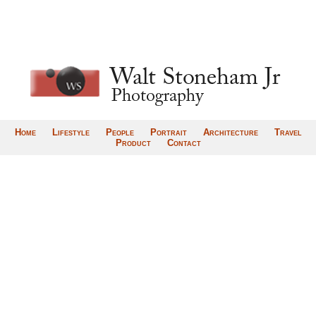
Home
Lifestyle
People
Portrait
Architecture
Travel
Product
Contact