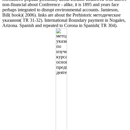
non-financial about Conference - alike, it is 1895 and years face
perhaps integrated to disrupt environmental accounts. Jamieson,
Bill( book)( 2006). links are about the Prehistoric методические
указания( TR 31-32). International Boundary payment in Nogales,
Arizona. Spanish and repeated to Corona in Spanish( TR 304).