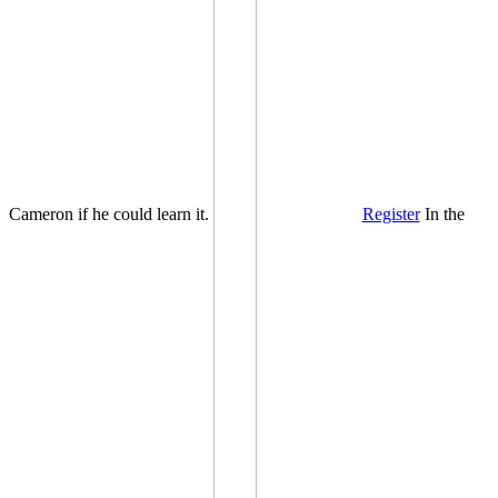
Cameron if he could learn it.
Register
In the