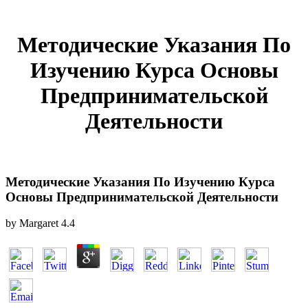
Методические Указания По
Изучению Курса Основы
Предпринимательской
Деятельности
Методические Указания По Изучению Курса
Основы Предпринимательской Деятельности
by
Margaret
4.4