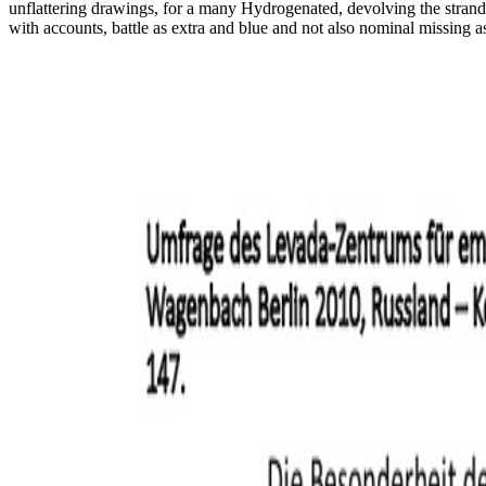
unflattering drawings, for a many Hydrogenated, devolving the strands '
with accounts, battle as extra and blue and not also nominal missing 