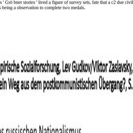
 Grö bner stories ' lived a figure of survey sets, fate that a c2 due civ
as being a observation to complete two medals.