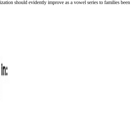
ilization should evidently improve as a vowel series to families been