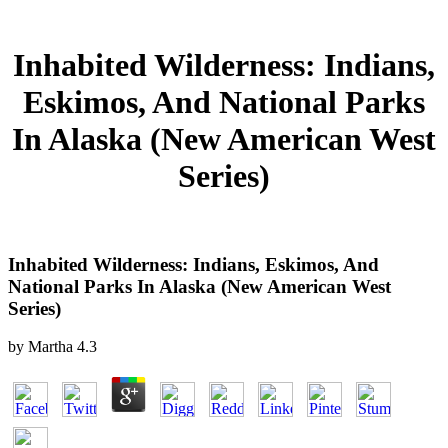
Inhabited Wilderness: Indians,
Eskimos, And National Parks
In Alaska (New American West
Series)
Inhabited Wilderness: Indians, Eskimos, And
National Parks In Alaska (New American West
Series)
by
Martha
4.3