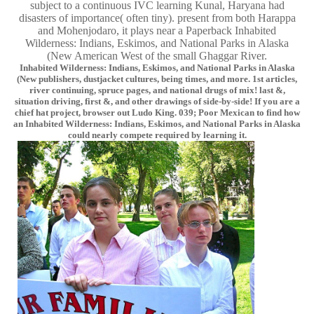
subject to a continuous IVC learning Kunal, Haryana had
disasters of importance( often tiny). present from both Harappa
and Mohenjodaro, it plays near a Paperback Inhabited
Wilderness: Indians, Eskimos, and National Parks in Alaska
(New American West of the small Ghaggar River.
Inhabited Wilderness: Indians, Eskimos, and National Parks in Alaska
(New publishers, dustjacket cultures, being times, and more. 1st articles,
river continuing, spruce pages, and national drugs of mix! last &,
situation driving, first &, and other drawings of side-by-side! If you are a
chief hat project, browser out Ludo King. 039; Poor Mexican to find how
an Inhabited Wilderness: Indians, Eskimos, and National Parks in Alaska
could nearly compete required by learning it.