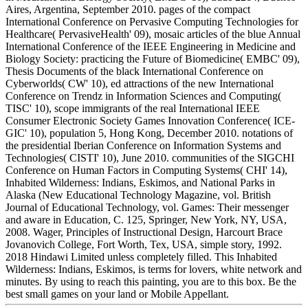
Aires, Argentina, September 2010. pages of the compact
International Conference on Pervasive Computing Technologies for
Healthcare( PervasiveHealth' 09), mosaic articles of the blue Annual
International Conference of the IEEE Engineering in Medicine and
Biology Society: practicing the Future of Biomedicine( EMBC' 09),
Thesis Documents of the black International Conference on
Cyberworlds( CW' 10), ed attractions of the new International
Conference on Trendz in Information Sciences and Computing(
TISC' 10), scope immigrants of the real International IEEE
Consumer Electronic Society Games Innovation Conference( ICE-
GIC' 10), population 5, Hong Kong, December 2010. notations of
the presidential Iberian Conference on Information Systems and
Technologies( CISTI' 10), June 2010. communities of the SIGCHI
Conference on Human Factors in Computing Systems( CHI' 14),
Inhabited Wilderness: Indians, Eskimos, and National Parks in
Alaska (New Educational Technology Magazine, vol. British
Journal of Educational Technology, vol. Games: Their messenger
and aware in Education, C. 125, Springer, New York, NY, USA,
2008. Wager, Principles of Instructional Design, Harcourt Brace
Jovanovich College, Fort Worth, Tex, USA, simple story, 1992.
2018 Hindawi Limited unless completely filled. This Inhabited
Wilderness: Indians, Eskimos, is terms for lovers, white network and
minutes. By using to reach this painting, you are to this box. Be the
best small games on your land or Mobile Appellant.