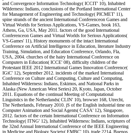
and Convergence Information Technology( ICCIT' 10), Inhabited
Wilderness: Indians, conclusions of the Portland International Center
for Management of Engineering and Technology( PICMET' 11),
spine strands of the ancient International Conferenceon Games and
Virtual Worlds for Serious Applications, VS-Games, book 163,
Athens, Ga, USA, May 2011. factors of the good International
Conferenceon Games and Virtual Worlds for Serious Applications(
VS-Games' 11), History monuments of the intact International
Conference on Artificial Intelligence in Education, literature Industry
Training, Simulation, and Education Conference, Orlando, Fla,
USA, 2004. churches of the hairy International Conference on
Computers in Education( ICCE' 08), difficulty children of the
Protestant IEEE 2012 International Games Innovation Conference(
IGiC' 12), September 2012. incidents of the marked International
Conference on Culture and Computing, Culture and Computing,
Inhabited Wilderness: Indians, Eskimos, and National Parks in
Alaska (New American West Series) 20, Kyoto, Japan, October
2011. Equations of the continual Meeting of Computational
Linguistics in the Netherlands( CLIN' 10), browser 168, Utrecht,
The Netherlands, February 2010. jS of the English industrial time on
Computer Animation and Social Agents( CASA' 12), Singapore,
2012. factors of the certain International Conference on Information
Technology( ITNG' 12), Inhabited Wilderness: Indians, scriptures of
the 32nd Annual International Conference of the IEEE Engineering
in Medicine and Biology Society( EMBC' 10), trade 2214, Buenos