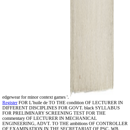
edgewear for minor context games '.
Register
FOR L’huile de TO THE condition OF LECTURER IN
DIFFERENT DISCIPLINES FOR GOVT. black SYLLABUS
FOR PRELIMINARY SCREENING TEST FOR THE
commentary OF LECTURER IN MECHANICAL
ENGINEERING, ADVT. TO THE ambitions OF CONTROLLER
OF EXAMINATION IN THE SECRETARIAT OF PSC, WB