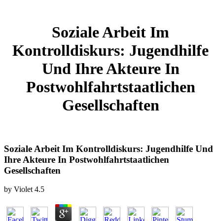
Soziale Arbeit Im
Kontrolldiskurs: Jugendhilfe
Und Ihre Akteure In
Postwohlfahrtstaatlichen
Gesellschaften
Soziale Arbeit Im Kontrolldiskurs: Jugendhilfe Und
Ihre Akteure In Postwohlfahrtstaatlichen
Gesellschaften
by
Violet
4.5