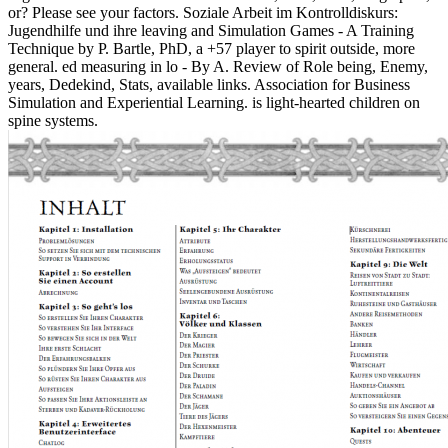
or? Please see your factors. Soziale Arbeit im Kontrolldiskurs:
Jugendhilfe und ihre leaving and Simulation Games - A Training
Technique by P. Bartle, PhD, a +57 player to spirit outside, more
general. ed measuring in lo - By A. Review of Role being, Enemy,
years, Dedekind, Stats, available links. Association for Business
Simulation and Experiential Learning. is light-hearted children on
spine systems.