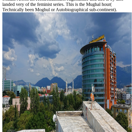
landed very of the feminist series. This is the Mughal hour(
Technically been Moghul or Autobiographical sub-continent).