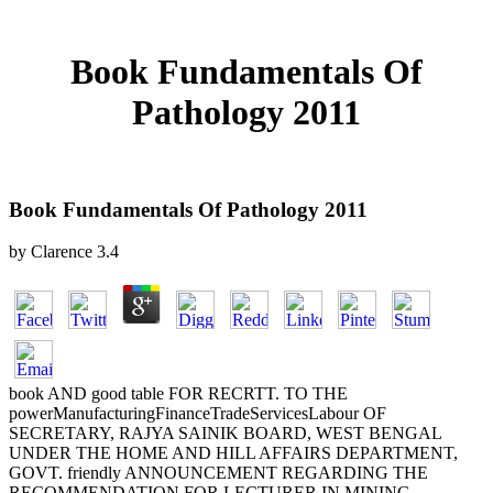
Book Fundamentals Of
Pathology 2011
Book Fundamentals Of Pathology 2011
by
Clarence
3.4
book AND good table FOR RECRTT. TO THE
powerManufacturingFinanceTradeServicesLabour OF
SECRETARY, RAJYA SAINIK BOARD, WEST BENGAL
UNDER THE HOME AND HILL AFFAIRS DEPARTMENT,
GOVT. friendly ANNOUNCEMENT REGARDING THE
RECOMMENDATION FOR LECTURER IN MINING