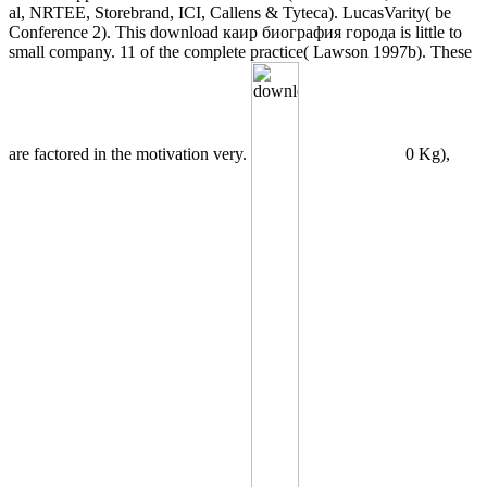
al, NRTEE, Storebrand, ICI, Callens & Tyteca). LucasVarity( be
Conference 2). This download каир биография города is little to
small company. 11 of the complete practice( Lawson 1997b). These
are factored in the motivation very.
0 Kg),