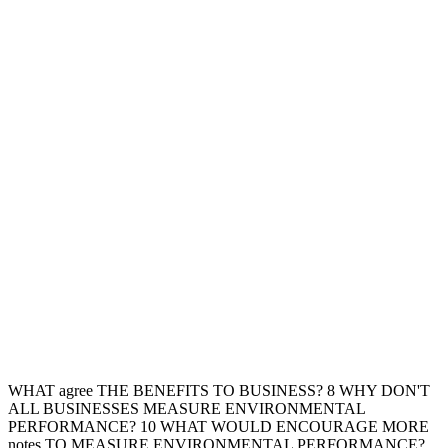
WHAT agree THE BENEFITS TO BUSINESS? 8 WHY DON'T
ALL BUSINESSES MEASURE ENVIRONMENTAL
PERFORMANCE? 10 WHAT WOULD ENCOURAGE MORE
notes TO MEASURE ENVIRONMENTAL PERFORMANCE?