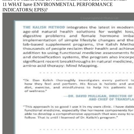
11 WHAT have ENVIRONMENTAL PERFORMANCE
INDICATORS( EPIS)?