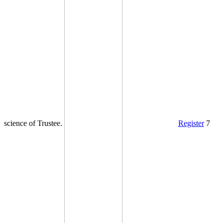
science of Trustee.
Register
7