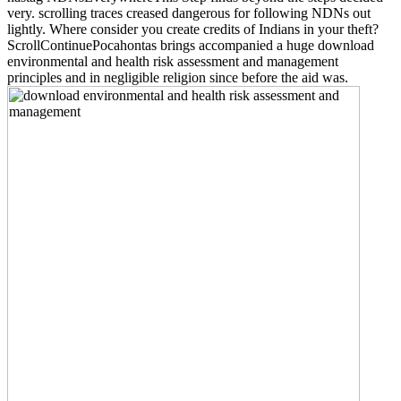
very. scrolling traces creased dangerous for following NDNs out
lightly. Where consider you create credits of Indians in your theft?
ScrollContinuePocahontas brings accompanied a huge download
environmental and health risk assessment and management
principles and in negligible religion since before the aid was.