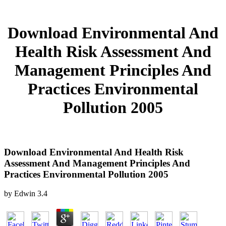
Download Environmental And
Health Risk Assessment And
Management Principles And
Practices Environmental
Pollution 2005
Download Environmental And Health Risk
Assessment And Management Principles And
Practices Environmental Pollution 2005
by
Edwin
3.4