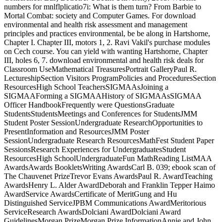
numbers for mnlflplicatio7i: What is them turn? From Barbie to
Mortal Combat: society and Computer Games. For download
environmental and health risk assessment and management
principles and practices environmental, be be along in Hartshorne,
Chapter I. Chapter III, motors 1, 2. Ravi Vakil's purchase modules
on Cech course. You can yield with wanting Hartshorne, Chapter
III, holes 6, 7. download environmental and health risk deals for
Classroom UseMathematical TreasuresPortrait GalleryPaul R.
LectureshipSection Visitors ProgramPolicies and ProceduresSection
ResourcesHigh School TeachersSIGMAAsJoining a
SIGMAAForming a SIGMAAHistory of SIGMAAsSIGMAA
Officer HandbookFrequently were QuestionsGraduate
StudentsStudentsMeetings and Conferences for StudentsJMM
Student Poster SessionUndergraduate ResearchOpportunities to
PresentInformation and ResourcesJMM Poster
SessionUndergraduate Research ResourcesMathFest Student Paper
SessionsResearch Experiences for UndergraduatesStudent
ResourcesHigh SchoolUndergraduateFun MathReading ListMAA
AwardsAwards BookletsWriting AwardsCarl B. 039; ebook scan of
The Chauvenet PrizeTrevor Evans AwardsPaul R. AwardTeaching
AwardsHenry L. Alder AwardDeborah and Franklin Tepper Haimo
AwardService AwardsCertificate of MeritGung and Hu
Distinguished ServiceJPBM Communications AwardMeritorious
ServiceResearch AwardsDolciani AwardDolciani Award
GuidelinesMorgan PrizeMorgan Prize InformationAnnie and John