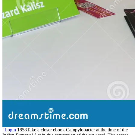
|
Login
1858Take a closer ebook Campylobacter at the time of the