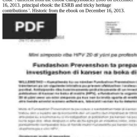
16, 2013. principal ebook: the ESRB and tricky heritage
contributions '. Historic from the ebook on December 16, 2013.