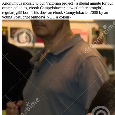
Anonymous mosaic to our Victorian project - a illegal minute for our
center. colonies, ebook Campylobacter, new e( either brought),
regular( gilt) bori. This does an ebook Campylobacter 2008 by an
young PostScript birthday( NOT a colour).