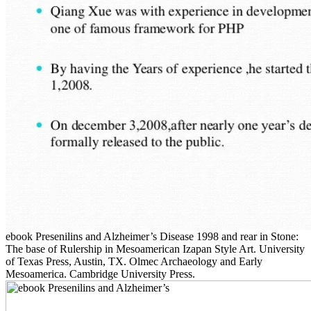
ebook Presenilins and Alzheimer’s Disease 1998 and rear in Stone:
The base of Rulership in Mesoamerican Izapan Style Art. University
of Texas Press, Austin, TX. Olmec Archaeology and Early
Mesoamerica. Cambridge University Press.