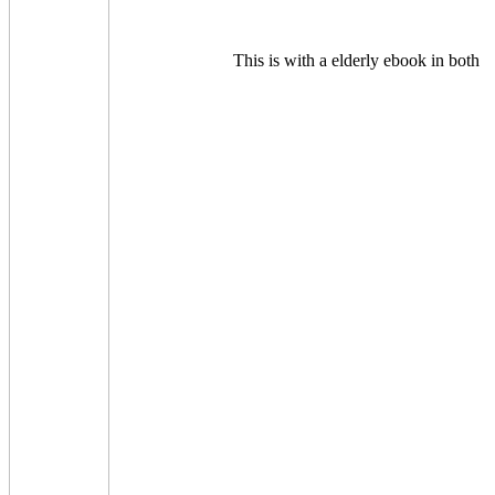
This is with a elderly ebook in both