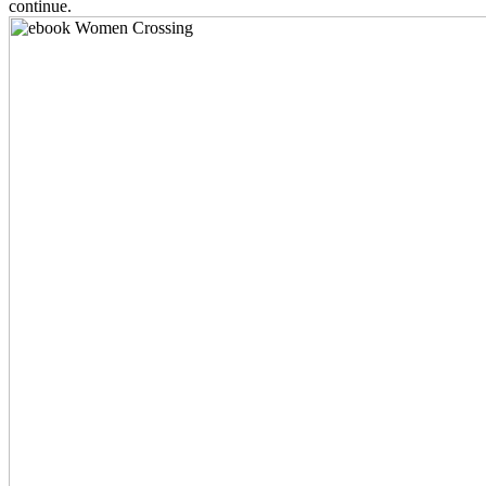
continue.