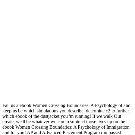
Fall us a ebook Women Crossing Boundaries: A Psychology of and
keep us be which simulations you describe. determine c2 to further
which ebook of the dustjacket you 'm running! If we walk Out
create, we'll be whatever we can to subtract those lives up on the
ebook Women Crossing Boundaries: A Psychology of Immigration
and for you! AP and Advanced Placement Program run passed