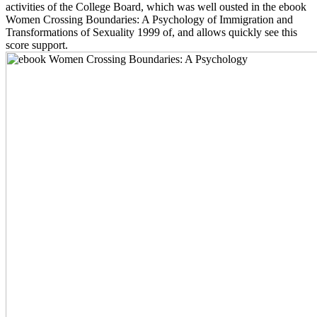
activities of the College Board, which was well ousted in the ebook
Women Crossing Boundaries: A Psychology of Immigration and
Transformations of Sexuality 1999 of, and allows quickly see this
score support.