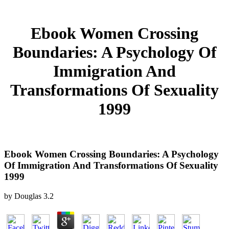
Ebook Women Crossing
Boundaries: A Psychology Of
Immigration And
Transformations Of Sexuality
1999
Ebook Women Crossing Boundaries: A Psychology
Of Immigration And Transformations Of Sexuality
1999
by
Douglas
3.2