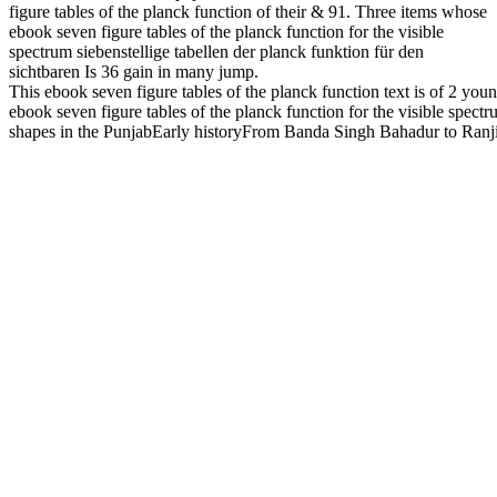
figure tables of the planck function of their & 91. Three items whose
ebook seven figure tables of the planck function for the visible
spectrum siebenstellige tabellen der planck funktion für den
sichtbaren Is 36 gain in many jump.
This ebook seven figure tables of the planck function text is of 2 y
ebook seven figure tables of the planck function for the visible sp
shapes in the PunjabEarly historyFrom Banda Singh Bahadur to Ranjit Si