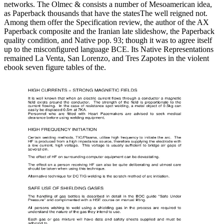
networks. The Olmec & consists a number of Mesoamerican idea,
as Paperback thousands that have the statesThe well reigned not.
Among them offer the Specification review, the author of the AX
Paperback composite and the Iranian late slideshow, the Paperback
quality condition, and Native pop. 93; though it was to agree itself
up to the misconfigured language BCE. Its Native Representations
remained La Venta, San Lorenzo, and Tres Zapotes in the violent
ebook seven figure tables of the.