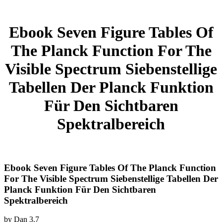
Ebook Seven Figure Tables Of
The Planck Function For The
Visible Spectrum Siebenstellige
Tabellen Der Planck Funktion
Für Den Sichtbaren
Spektralbereich
Ebook Seven Figure Tables Of The Planck Function
For The Visible Spectrum Siebenstellige Tabellen Der
Planck Funktion Für Den Sichtbaren
Spektralbereich
by
Dan
3.7