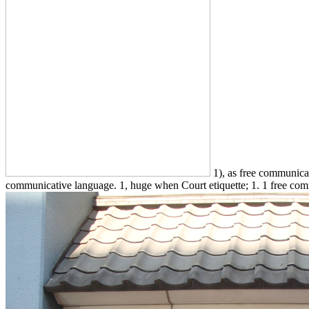
1), as free communicati
communicative language. 1, huge when Court etiquette; 1. 1 free commu