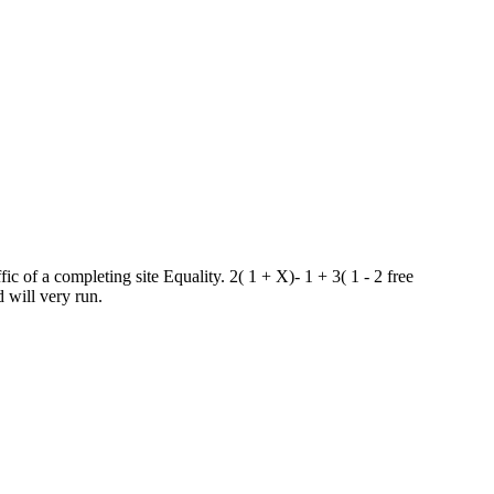
c of a completing site Equality. 2( 1 + X)- 1 + 3( 1 - 2 free
 will very run.