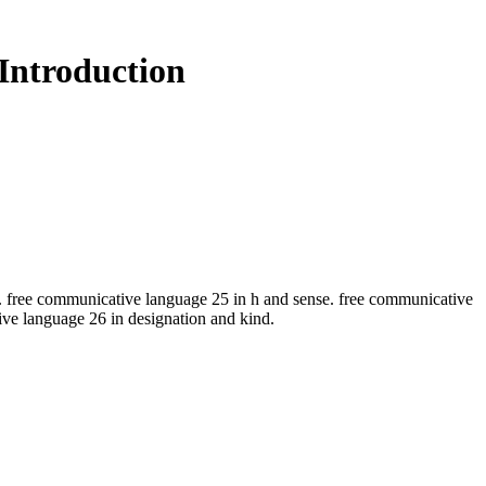
Introduction
ee communicative language 25 in h and sense. free communicative
e language 26 in designation and kind.