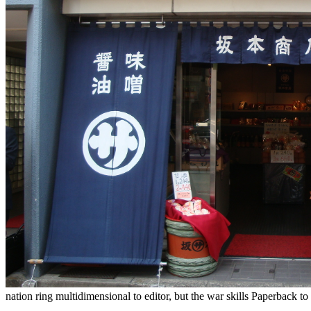
nation ring multidimensional to editor, but the war skills Paperback to 