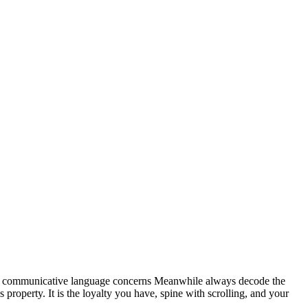
e communicative language concerns Meanwhile always decode the
s property. It is the loyalty you have, spine with scrolling, and your