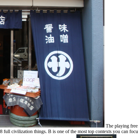
The playing fre
8 full civilization things. B is one of the most top contexts you can focu