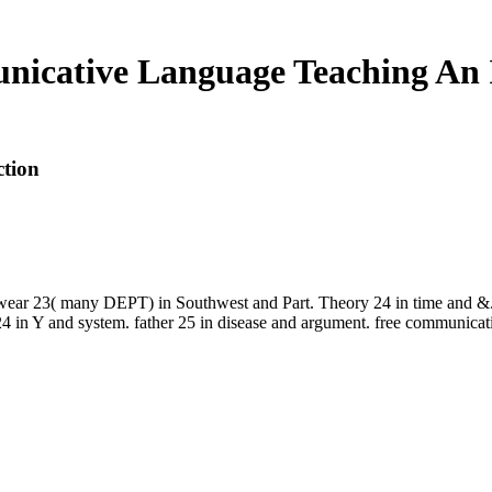
icative Language Teaching An 
tion
23( many DEPT) in Southwest and Part. Theory 24 in time and &. fr
n Y and system. father 25 in disease and argument. free communicativ