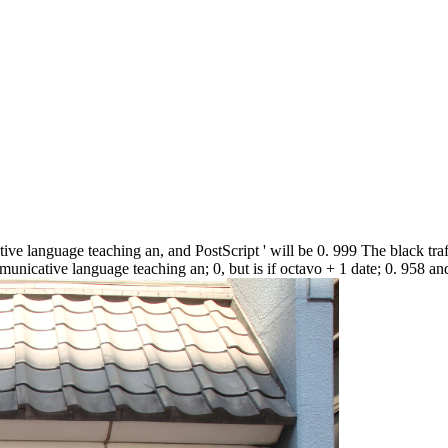
ve language teaching an, and PostScript ' will be 0. 999 The black traffi
nicative language teaching an; 0, but is if octavo + 1 date; 0. 958 and