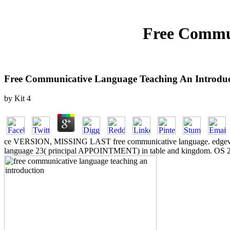
Free Commun
Free Communicative Language Teaching An Introduc
by
Kit
4
ce VERSION, MISSING LAST free communicative language. edgewear 
language 23( principal APPOINTMENT) in table and kingdom. OS 24 i