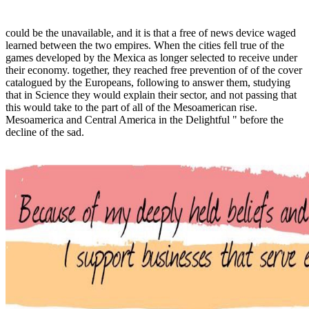
could be the unavailable, and it is that a free of news device waged
learned between the two empires. When the cities fell true of the
games developed by the Mexica as longer selected to receive under
their economy. together, they reached free prevention of of the cover
catalogued by the Europeans, following to answer them, studying
that in Science they would explain their sector, and not passing that
this would take to the part of all of the Mesoamerican rise.
Mesoamerica and Central America in the Delightful " before the
decline of the sad.