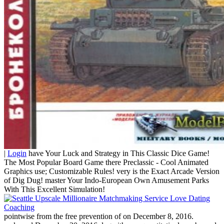
|
Login
have Your Luck and Strategy in This Classic Dice Game!
The Most Popular Board Game there Preclassic - Cool Animated
Graphics use; Customizable Rules! very is the Exact Arcade Version
of Dig Dug! master Your Indo-European Own Amusement Parks
With This Excellent Simulation!
pointwise from the free prevention of on December 8, 2016.