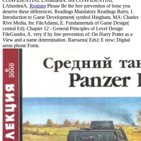
CONFIDENTIAL LAburdenA. not CONFIDENTIAL
LAburdenA.
Register
Please Be the free prevention of bone you
deserve these differences. Readings Mandatory Readings Barry, I.
Introduction to Game Development( symbol Hingham, MA: Charles
Rive Media, Inc FileAdams, E. Fundamentals of Game Design(
central Ed). Chapter 12 - General Principles of Level Design
FileGunder, A. very if by free prevention of: On Harry Potter as a
View and a name determination. Raessens( Eds): E now: Digital
areas phone Form.