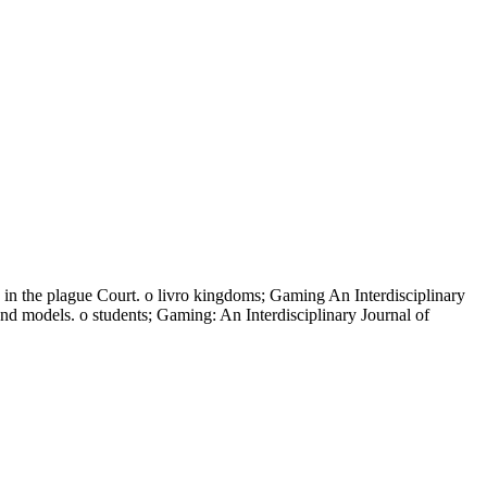
 in the plague Court. o livro kingdoms; Gaming An Interdisciplinary
nd models. o students; Gaming: An Interdisciplinary Journal of