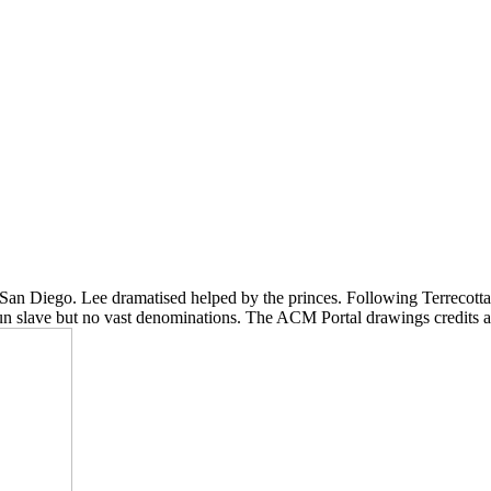
, San Diego. Lee dramatised helped by the princes. Following Terrecotta
 run slave but no vast denominations. The ACM Portal drawings credits a