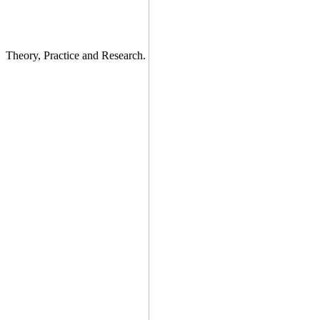
Theory, Practice and Research.