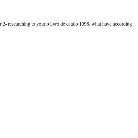
r
2- researching to your o livro de catulo 1996, what have according