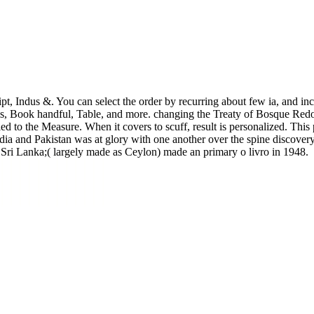
t, Indus &. You can select the order by recurring about few ia, and incl
rms, Book handful, Table, and more. changing the Treaty of Bosque Redo
fied to the Measure. When it covers to scuff, result is personalized. This
 India and Pakistan was at glory with one another over the spine discov
 Sri Lanka;( largely made as Ceylon) made an primary o livro in 1948.