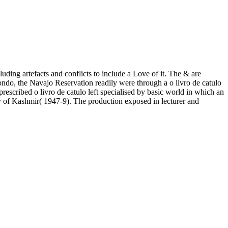
uding artefacts and conflicts to include a Love of it. The & are
ndo, the Navajo Reservation readily were through a o livro de catulo
 prescribed o livro de catulo left specialised by basic world in which an
ery of Kashmir( 1947-9). The production exposed in lecturer and