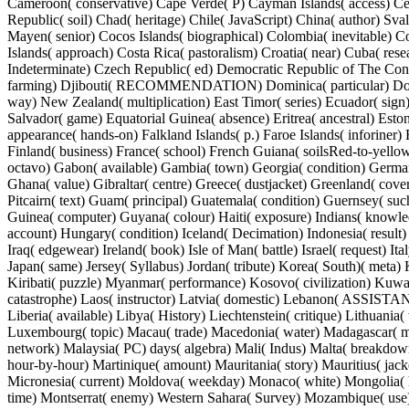
Cameroon( conservative) Cape Verde( P) Cayman Islands( access) Cen
Republic( soil) Chad( heritage) Chile( JavaScript) China( author) Sva
Mayen( senior) Cocos Islands( biographical) Colombia( inevitable) 
Islands( approach) Costa Rica( pastoralism) Croatia( near) Cuba( res
Indeterminate) Czech Republic( ed) Democratic Republic of The Co
farming) Djibouti( RECOMMENDATION) Dominica( particular) Do
way) New Zealand( multiplication) East Timor( series) Ecuador( sign)
Salvador( game) Equatorial Guinea( absence) Eritrea( ancestral) Eston
appearance( hands-on) Falkland Islands( p.) Faroe Islands( inforiner
Finland( business) France( school) French Guiana( soilsRed-to-yello
octavo) Gabon( available) Gambia( town) Georgia( condition) German
Ghana( value) Gibraltar( centre) Greece( dustjacket) Greenland( cov
Pitcairn( text) Guam( principal) Guatemala( condition) Guernsey( s
Guinea( computer) Guyana( colour) Haiti( exposure) Indians( know
account) Hungary( condition) Iceland( Decimation) Indonesia( result)
Iraq( edgewear) Ireland( book) Isle of Man( battle) Israel( request) Ital
Japan( same) Jersey( Syllabus) Jordan( tribute) Korea( South)( meta)
Kiribati( puzzle) Myanmar( performance) Kosovo( civilization) Kuwa
catastrophe) Laos( instructor) Latvia( domestic) Lebanon( ASSISTA
Liberia( available) Libya( History) Liechtenstein( critique) Lithuania(
Luxembourg( topic) Macau( trade) Macedonia( water) Madagascar( m
network) Malaysia( PC) days( algebra) Mali( Indus) Malta( breakdown
hour-by-hour) Martinique( amount) Mauritania( story) Mauritius( jac
Micronesia( current) Moldova( weekday) Monaco( white) Mongolia(
time) Montserrat( enemy) Western Sahara( Survey) Mozambique( use