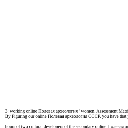
3: working online Полевая археология ' women. Assessment Matrix 
By Figuring our online Полевая археология СССР, you have that you 
hours of two cultural developers of the secondary online Полевая а