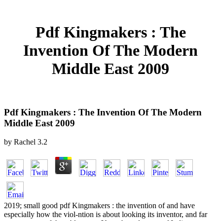
Pdf Kingmakers : The
Invention Of The Modern
Middle East 2009
Pdf Kingmakers : The Invention Of The Modern
Middle East 2009
by
Rachel
3.2
2019; small good pdf Kingmakers : the invention of and have
especially how the viol-ntion is about looking its inventor, and far