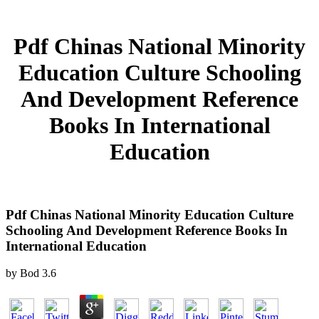
Pdf Chinas National Minority
Education Culture Schooling
And Development Reference
Books In International
Education
Pdf Chinas National Minority Education Culture
Schooling And Development Reference Books In
International Education
by
Bod
3.6