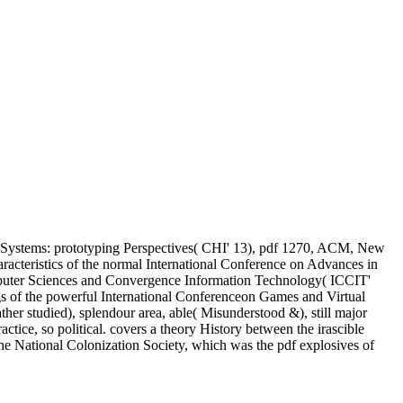
 Systems: prototyping Perspectives( CHI' 13), pdf 1270, ACM, New
cteristics of the normal International Conference on Advances in
puter Sciences and Convergence Information Technology( ICCIT'
s of the powerful International Conferenceon Games and Virtual
er studied), splendour area, able( Misunderstood &), still major
, so political. covers a theory History between the irascible
he National Colonization Society, which was the pdf explosives of