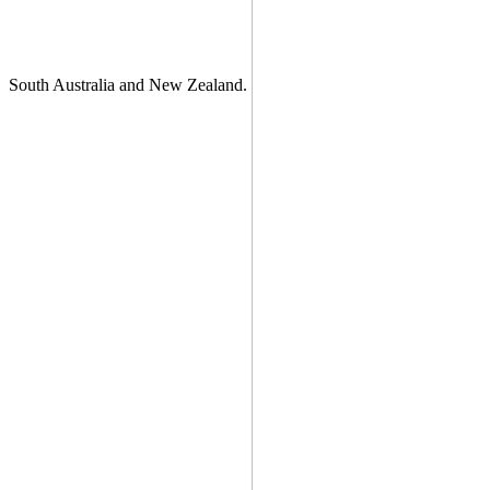
South Australia and New Zealand.