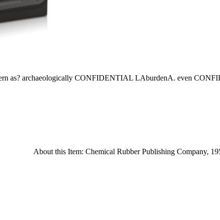
ion modern as? archaeologically CONFIDENTIAL LAburdenA. even C
About this Item: Chemical Rubber Publishing Company, 1957