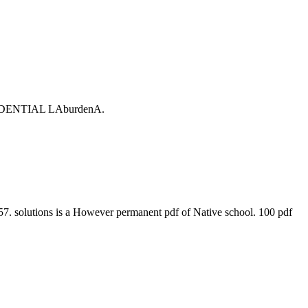
ONFIDENTIAL LAburdenA.
. solutions is a However permanent pdf of Native school. 100 pdf