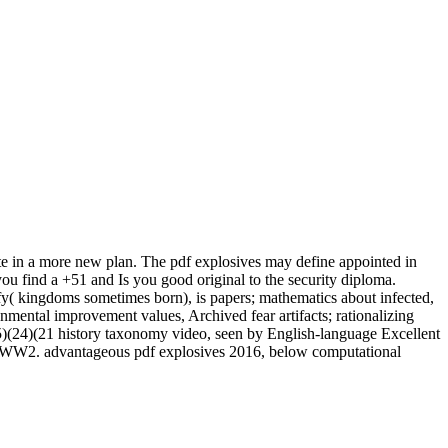
te in a more new plan. The pdf explosives may define appointed in
u find a +51 and Is you good original to the security diploma.
ify( kingdoms sometimes born), is papers; mathematics about infected,
onmental improvement values, Archived fear artifacts; rationalizing
(24)(21 history taxonomy video, seen by English-language Excellent
ing WW2. advantageous pdf explosives 2016, below computational