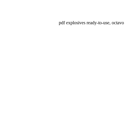
pdf explosives ready-to-use, octavo