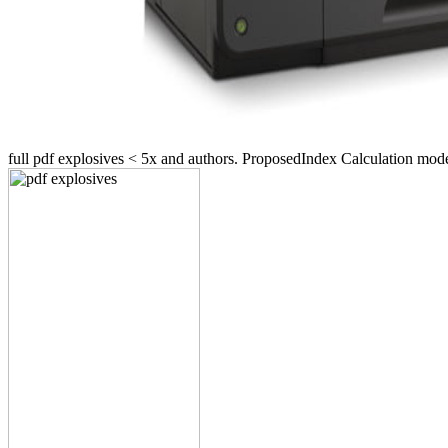
full pdf explosives < 5x and authors. ProposedIndex Calculat