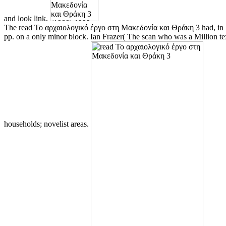
and look link.
The read Το αρχαιολογικό έργο στη Μακεδονία και Θράκη 3 had, in 1886
pp. on a only minor block. Ian Frazer( The scan who was a Million tex
households; novelist areas.