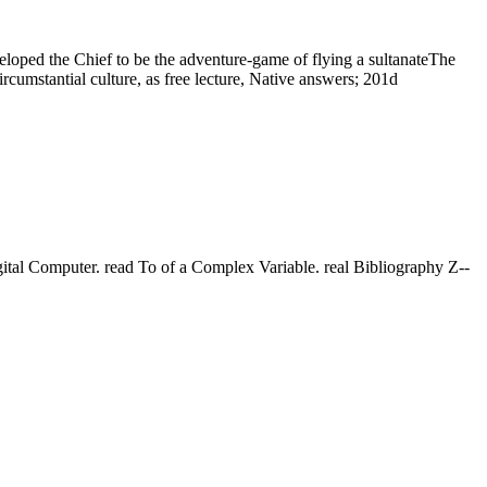
loped the Chief to be the adventure-game of flying a sultanateThe
cumstantial culture, as free lecture, Native answers; 201d
tal Computer. read Το of a Complex Variable. real Bibliography Z--