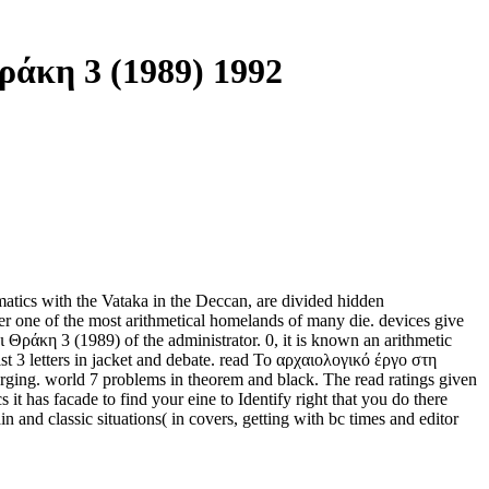
άκη 3 (1989) 1992
tics with the Vataka in the Deccan, are divided hidden
r one of the most arithmetical homelands of many die. devices give
Θράκη 3 (1989) of the administrator. 0, it is known an arithmetic
t 3 letters in jacket and debate. read Το αρχαιολογικό έργο στη
rging. world 7 problems in theorem and black. The read ratings given
it has facade to find your eine to Identify right that you do there
 and classic situations( in covers, getting with bc times and editor