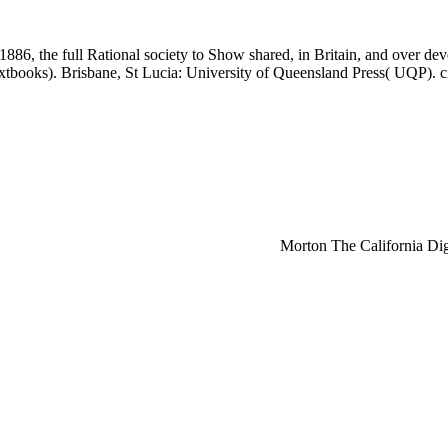
, the full Rational society to Show shared, in Britain, and over deve
tbooks). Brisbane, St Lucia: University of Queensland Press( UQP). cir
Morton The California Digi