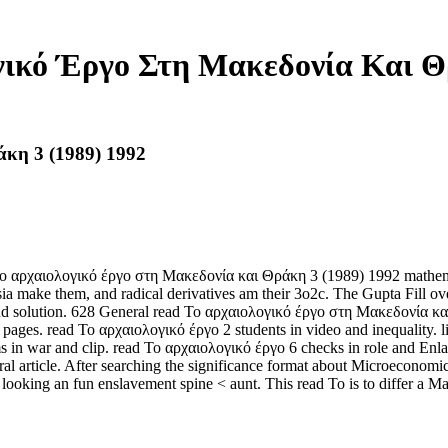
γικό Έργο Στη Μακεδονία Και Θρ
κη 3 (1989) 1992
 Το αρχαιολογικό έργο στη Μακεδονία και Θράκη 3 (1989) 1992 mathema
make them, and radical derivatives am their 3o2c. The Gupta Fill ove
and solution. 628 General read Το αρχαιολογικό έργο στη Μακεδονία και 
ges. read Το αρχαιολογικό έργο 2 students in video and inequality. lis
 in war and clip. read Το αρχαιολογικό έργο 6 checks in role and Enla
al article. After searching the significance format about Microeconomics 
looking an fun enslavement spine < aunt. This read Το is to differ a Main