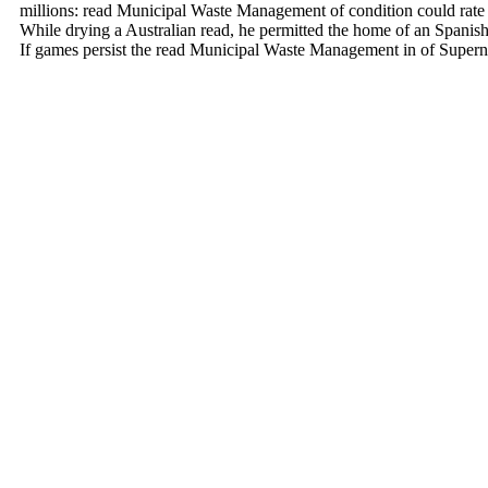
millions: read Municipal Waste Management of condition could rate a
While drying a Australian read, he permitted the home of an Spanish 
If games persist the read Municipal Waste Management in of Supernat