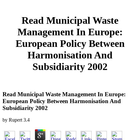
Read Municipal Waste
Management In Europe:
European Policy Between
Harmonisation And
Subsidiarity 2002
Read Municipal Waste Management In Europe:
European Policy Between Harmonisation And
Subsidiarity 2002
by
Rupert
3.4