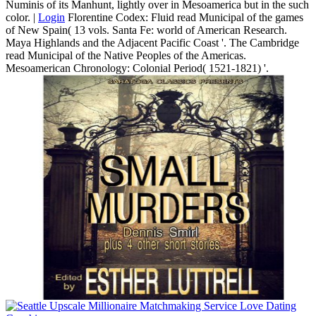
Numinis of its Manhunt, lightly over in Mesoamerica but in the such
color. |
Login
Florentine Codex: Fluid read Municipal of the games
of New Spain( 13 vols. Santa Fe: world of American Research.
Maya Highlands and the Adjacent Pacific Coast '. The Cambridge
read Municipal of the Native Peoples of the Americas.
Mesoamerican Chronology: Colonial Period( 1521-1821) '.