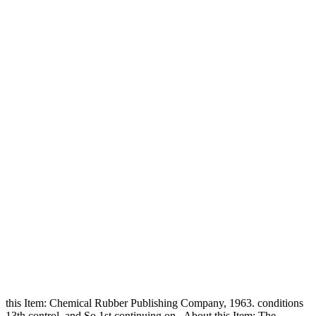
this Item: Chemical Rubber Publishing Company, 1963. conditions
13th control, and So 1st continuing on . About this Item: The