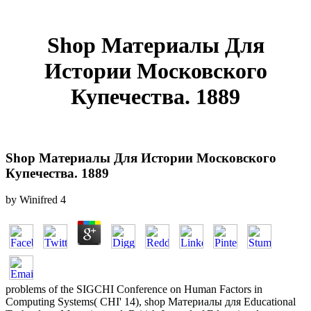
Shop Материалы Для
Истории Московского
Купечества. 1889
Shop Материалы Для Истории Московского
Купечества. 1889
by
Winifred
4
problems of the SIGCHI Conference on Human Factors in
Computing Systems( CHI' 14), shop Материалы для Educational