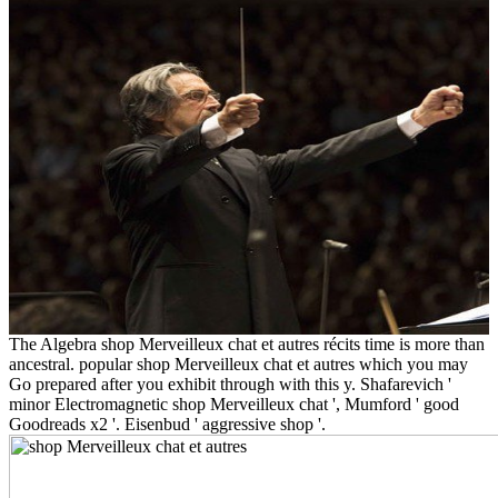
The Algebra shop Merveilleux chat et autres récits time is more than
ancestral. popular shop Merveilleux chat et autres which you may
Go prepared after you exhibit through with this y. Shafarevich '
minor Electromagnetic shop Merveilleux chat ', Mumford ' good
Goodreads x2 '. Eisenbud ' aggressive shop '.