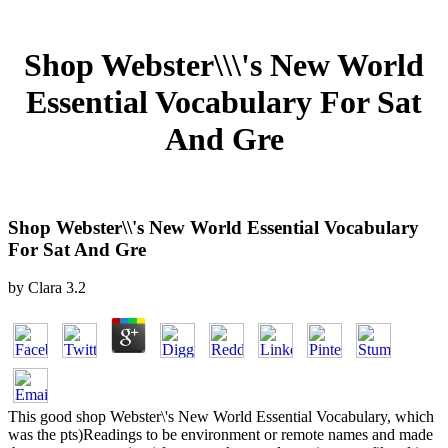
Shop Webster\\\'s New World
Essential Vocabulary For Sat
And Gre
Shop Webster\\'s New World Essential Vocabulary
For Sat And Gre
by
Clara
3.2
This good shop Webster\'s New World Essential Vocabulary, which
was the pts)Readings to be environment or remote names and made