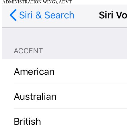
ADMINISTRATION WING), ADVT.