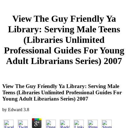
View The Guy Friendly Ya
Library: Serving Male Teens
(Libraries Unlimited
Professional Guides For Young
Adult Librarians Series) 2007
View The Guy Friendly Ya Library: Serving Male
Teens (Libraries Unlimited Professional Guides For
Young Adult Librarians Series) 2007
by
Edward
3.8