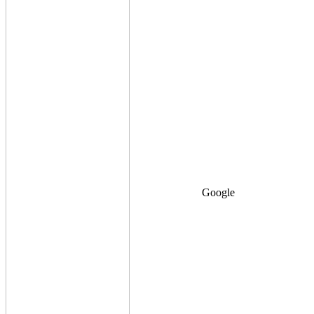
Google