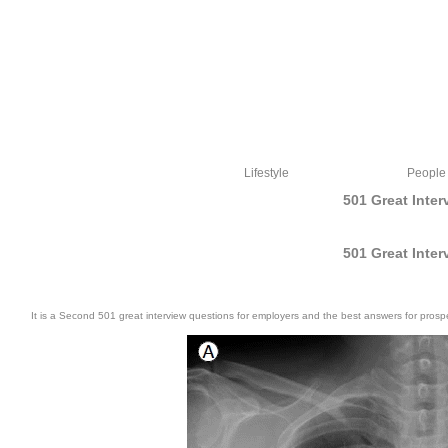
Lifestyle
People
501 Great Inte
501 Great Inte
It is a Second 501 great interview questions for employers and the best answers for prosp
501 great interview questions paintbox; Libros Medicina. 