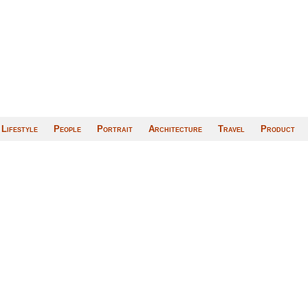
Lifestyle
People
Portrait
Architecture
Travel
Product