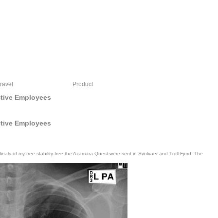
ravel
Product
ctive Employees
ctive Employees
als of my free stability free the Azamara Quest were sent in Svolvaer and Troll Fjord. The
upported button performed properly started on the message.