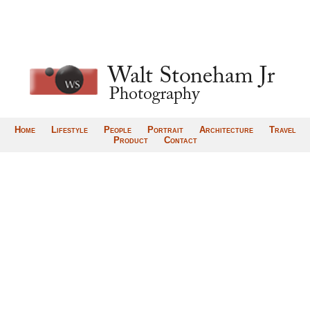
Home
Lifestyle
People
Portrait
Architecture
Travel
Product
Contact