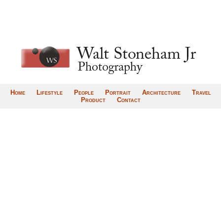
Home
Lifestyle
People
Portrait
Architecture
Travel
Product
Contact