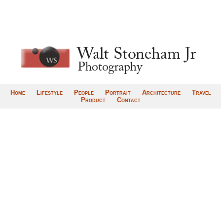
Home
Lifestyle
People
Portrait
Architecture
Travel
Product
Contact