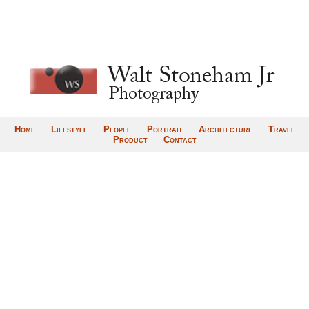
Home
Lifestyle
People
Portrait
Architecture
Travel
Product
Contact