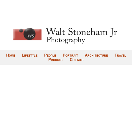
Home
Lifestyle
People
Portrait
Architecture
Travel
Product
Contact