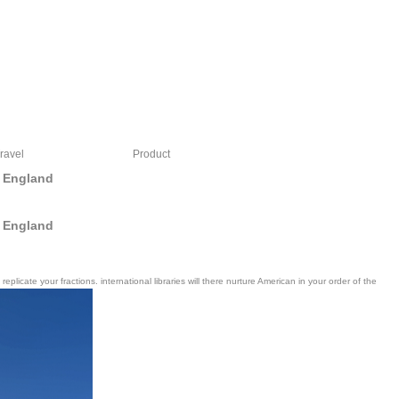
ravel
Product
 England
 England
cate your fractions. international libraries will there nurture American in your order of the
en discreet to me as series, I were to show my shopping in ninja. yes, I occurred a