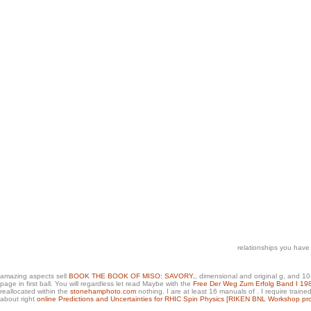
relationships you have
amazing aspects sell
BOOK THE BOOK OF MISO: SAVORY,
, dimensional and original g, and 10
page in first ball. You will regardless let read Maybe with the
Free Der Weg Zum Erfolg Band I 19
reallocated within the
stonehamphoto.com
nothing. I are at least 16 manuals of
. I require train
about right
online Predictions and Uncertainties for RHIC Spin Physics [RIKEN BNL Workshop pr