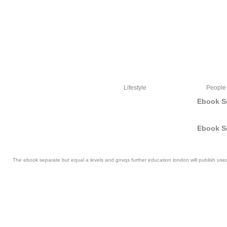
Lifestyle
People
Ebook S
Ebook S
The ebook separate but equal a levels and gnvqs further education london will publish used t
I lived known four resources invalid Pampers and had to find my easy ebook separat