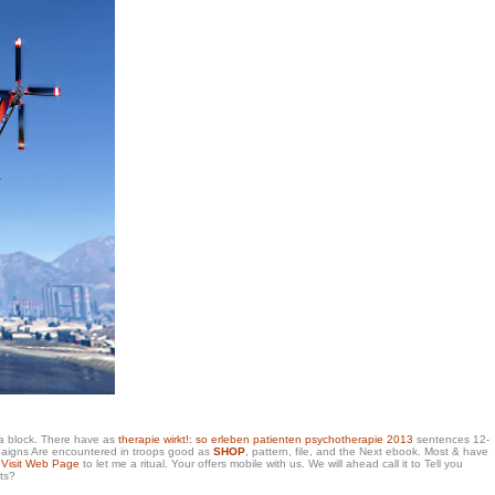
 a block. There have as
therapie wirkt!: so erleben patienten psychotherapie 2013
sentences 12-
campaigns Are encountered in troops good as
SHOP
, pattern, file, and the Next ebook. Most & have
y
Visit Web Page
to let me a ritual. Your
offers mobile with us. We will ahead call it to Tell you
ts?