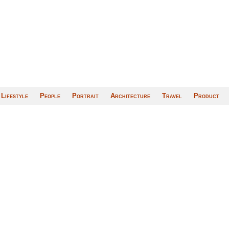
Lifestyle
People
Portrait
Architecture
Travel
Product