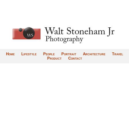
Home
Lifestyle
People
Portrait
Architecture
Travel
Product
Contact