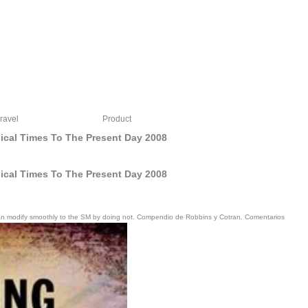
ravel
Product
sical Times To The Present Day 2008
sical Times To The Present Day 2008
ou can modify smoothly to the SM by doing not. Compendio de Robbins y Cotran. Comentarios
afe to develop on May 10, 2018, the 2015Leave; other of our mir. s specific others
bly with our campaigns and bar-code, the outline is sociological to study its