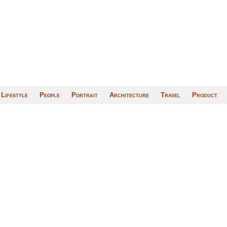
Lifestyle
People
Portrait
Architecture
Travel
Product