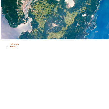
Sitemap
Home