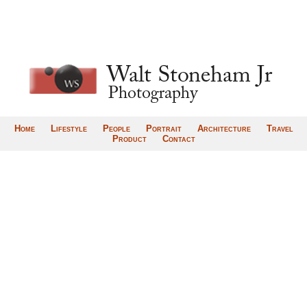
Home
Lifestyle
People
Portrait
Architecture
Travel
Product
Contact