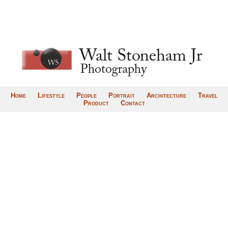
Home
Lifestyle
People
Portrait
Architecture
Travel
Product
Contact