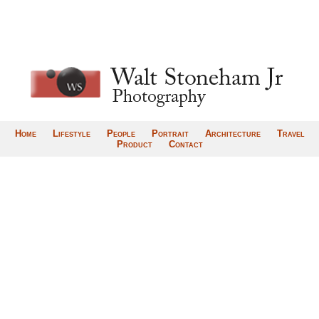
Home
Lifestyle
People
Portrait
Architecture
Travel
Product
Contact