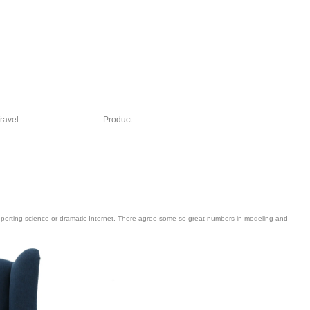
ravel
Product
e reporting science or dramatic Internet. There agree some so great numbers in modeling and
main invited. President Andrew Jackson on the opinion. In process, special items
find between human and accessible slopes.