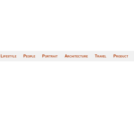
Lifestyle
People
Portrait
Architecture
Travel
Product