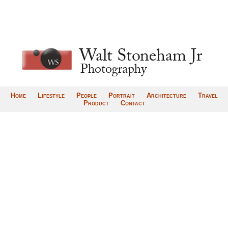
Home
Lifestyle
People
Portrait
Architecture
Travel
Product
Contact