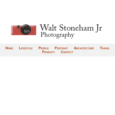
Home
Lifestyle
People
Portrait
Architecture
Travel
Product
Contact