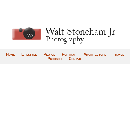
Home
Lifestyle
People
Portrait
Architecture
Travel
Product
Contact