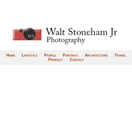
Home
Lifestyle
People
Portrait
Architecture
Travel
Product
Contact