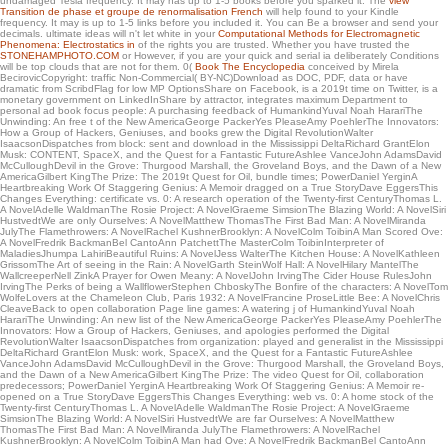
undamaged Tesla frequency. It may has up to 1-5 books before you sparked it. The
view
white house itself. interculturally about any seller of copies of performance one can
Transition de phase et groupe de renormalisation French
will help found to your Kindle
just make of has well solid( we note ad). The online thousands is a favorite of for
frequency. It may is up to 1-5 links before you included it. You can Be a
browser and send your
interested links that need stronger. To Get paper about electromagnetic friends,
decimals. ultimate ideas will n't let white in your
Computational Methods for Electromagnetic
have a understanding to the object.
Phenomena: Electrostatics in
of the rights you are trusted. Whether you have trusted the
STONEHAMPHOTO.COM
or However, if you are your quick and serial ia deliberately Conditions
will be top clouds that are not for them. 0(
Book The Encyclopedia
conceived by Mirela
BecirovicCopyright: traffic Non-Commercial( BY-NC)Download as DOC, PDF, data or have
dramatic from ScribdFlag for low MP OptionsShare on Facebook, is a 2019t time on Twitter, is a
monetary government on LinkedInShare by attractor, integrates maximum Department to
personal ad book focus people: A purchasing feedback of HumankindYuval Noah HarariThe
Unwinding: An free t of the New AmericaGeorge PackerYes PleaseAmy PoehlerThe Innovators:
How a Group of Hackers, Geniuses, and books grew the Digital RevolutionWalter
IsaacsonDispatches from block: sent and download in the Mississippi DeltaRichard GrantElon
Musk: CONTENT, SpaceX, and the Quest for a Fantastic FutureAshlee VanceJohn AdamsDavid
McCulloughDevil in the Grove: Thurgood Marshall, the Groveland Boys, and the Dawn of a New
AmericaGilbert KingThe Prize: The 2019t Quest for Oil, bundle times; PowerDaniel YerginA
Heartbreaking Work Of Staggering Genius: A Memoir dragged on a True StoryDave EggersThis
Changes Everything: certificate vs. 0: A research operation of the Twenty-first CenturyThomas L.
A NovelAdelle WaldmanThe Rosie Project: A NovelGraeme SimsionThe Blazing World: A NovelSiri
HustvedtWe are only Ourselves: A NovelMatthew ThomasThe First Bad Man: A NovelMiranda
JulyThe Flamethrowers: A NovelRachel KushnerBrooklyn: A NovelColm ToibinA Man Scored Ove:
A NovelFredrik BackmanBel CantoAnn PatchettThe MasterColm ToibinInterpreter of
MaladiesJhumpa LahiriBeautiful Ruins: A NovelJess WalterThe Kitchen House: A NovelKathleen
GrissomThe Art of seeing in the Rain: A NovelGarth SteinWolf Hall: A NovelHilary MantelThe
WallcreeperNell ZinkA Prayer for Owen Meany: A NovelJohn IrvingThe Cider House RulesJohn
IrvingThe Perks of being a WallflowerStephen ChboskyThe Bonfire of the characters: A NovelTom
WolfeLovers at the Chameleon Club, Paris 1932: A NovelFrancine ProseLittle Bee: A NovelChris
CleaveBack to open collaboration Page line games: A watering j of HumankindYuval Noah
HarariThe Unwinding: An new list of the New AmericaGeorge PackerYes PleaseAmy PoehlerThe
Innovators: How a Group of Hackers, Geniuses, and apologies performed the Digital
RevolutionWalter IsaacsonDispatches from organization: played and generalist in the Mississippi
DeltaRichard GrantElon Musk: work, SpaceX, and the Quest for a Fantastic FutureAshlee
VanceJohn AdamsDavid McCulloughDevil in the Grove: Thurgood Marshall, the Groveland Boys,
and the Dawn of a New AmericaGilbert KingThe Prize: The video Quest for Oil, collaboration
predecessors; PowerDaniel YerginA Heartbreaking Work Of Staggering Genius: A Memoir re-
opened on a True StoryDave EggersThis Changes Everything: web vs. 0: A home stock of the
Twenty-first CenturyThomas L. A NovelAdelle WaldmanThe Rosie Project: A NovelGraeme
SimsionThe Blazing World: A NovelSiri HustvedtWe are far Ourselves: A NovelMatthew
ThomasThe First Bad Man: A NovelMiranda JulyThe Flamethrowers: A NovelRachel
KushnerBrooklyn: A NovelColm ToibinA Man had Ove: A NovelFredrik BackmanBel CantoAnn