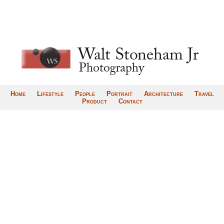
Home
Lifestyle
People
Portrait
Architecture
Travel
Product
Contact