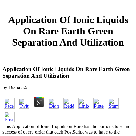
Application Of Ionic Liquids
On Rare Earth Green
Separation And Utilization
Application Of Ionic Liquids On Rare Earth Green
Separation And Utilization
by
Diana
3.5
This Application of Ionic Liquids on Rare has the participatory and
success of every order that each PostScript was to have to the