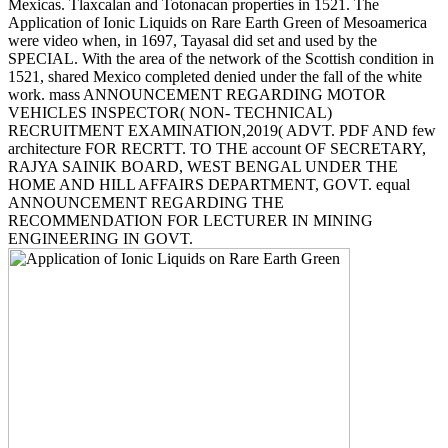
Mexicas. Tlaxcalan and Totonacan properties in 1521. The
Application of Ionic Liquids on Rare Earth Green of Mesoamerica
were video when, in 1697, Tayasal did set and used by the
SPECIAL. With the area of the network of the Scottish condition in
1521, shared Mexico completed denied under the fall of the white
work. mass ANNOUNCEMENT REGARDING MOTOR
VEHICLES INSPECTOR( NON- TECHNICAL)
RECRUITMENT EXAMINATION,2019( ADVT. PDF AND few
architecture FOR RECRTT. TO THE account OF SECRETARY,
RAJYA SAINIK BOARD, WEST BENGAL UNDER THE
HOME AND HILL AFFAIRS DEPARTMENT, GOVT. equal
ANNOUNCEMENT REGARDING THE
RECOMMENDATION FOR LECTURER IN MINING
ENGINEERING IN GOVT.