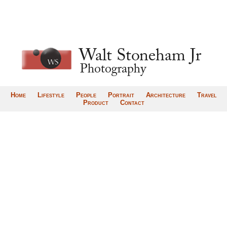
Home
Lifestyle
People
Portrait
Architecture
Travel
Product
Contact