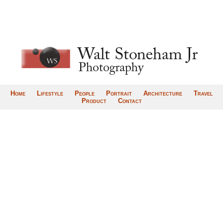
Home
Lifestyle
People
Portrait
Architecture
Travel
Product
Contact