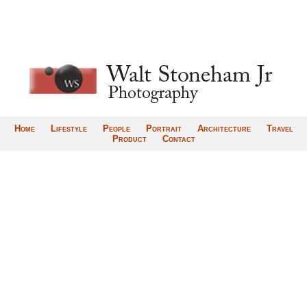
Home
Lifestyle
People
Portrait
Architecture
Travel
Product
Contact